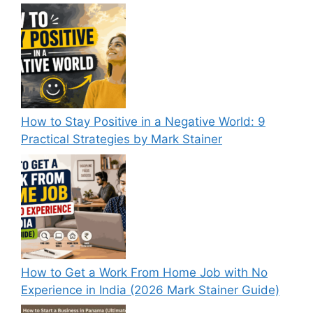
How to Stay Positive in a Negative World: 9
Practical Strategies by Mark Stainer
How to Get a Work From Home Job with No
Experience in India (2026 Mark Stainer Guide)