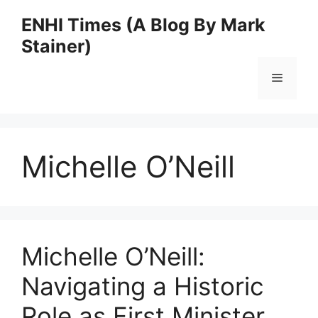
Skip
ENHI Times (A Blog By Mark
to
Stainer)
content
Menu
Michelle O’Neill
Michelle O’Neill:
Navigating a Historic
Role as First Minister