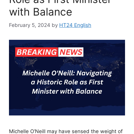
with Balance
February 5, 2024
by
HT24 English
Michelle O’Neill may have sensed the weight of