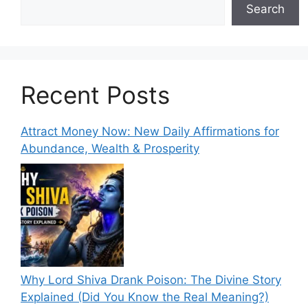
Search
Recent Posts
Attract Money Now: New Daily Affirmations for
Abundance, Wealth & Prosperity
Why Lord Shiva Drank Poison: The Divine Story
Explained (Did You Know the Real Meaning?)