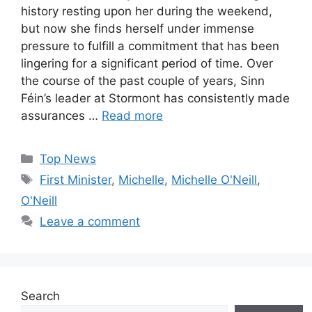
history resting upon her during the weekend,
but now she finds herself under immense
pressure to fulfill a commitment that has been
lingering for a significant period of time. Over
the course of the past couple of years, Sinn
Féin’s leader at Stormont has consistently made
assurances …
Read more
Categories
Top News
Tags
First Minister
,
Michelle
,
Michelle O'Neill
,
O'Neill
Leave a comment
Search