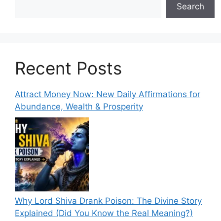
Search
Recent Posts
Attract Money Now: New Daily Affirmations for
Abundance, Wealth & Prosperity
Why Lord Shiva Drank Poison: The Divine Story
Explained (Did You Know the Real Meaning?)