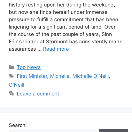
history resting upon her during the weekend,
but now she finds herself under immense
pressure to fulfill a commitment that has been
lingering for a significant period of time. Over
the course of the past couple of years, Sinn
Féin’s leader at Stormont has consistently made
assurances …
Read more
Categories
Top News
Tags
First Minister
,
Michelle
,
Michelle O'Neill
,
O'Neill
Leave a comment
Search