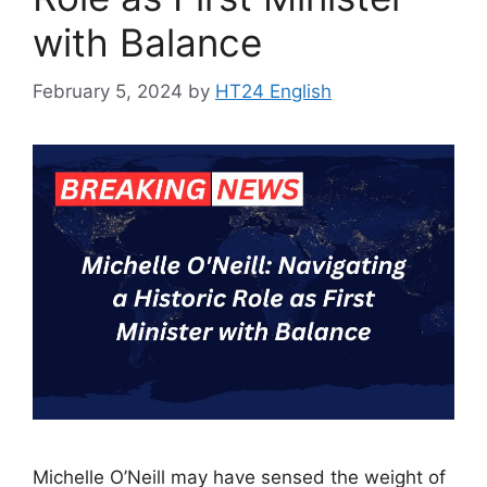
with Balance
February 5, 2024
by
HT24 English
Michelle O’Neill may have sensed the weight of