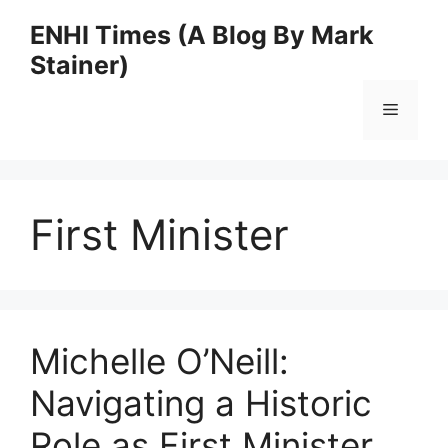
Skip
ENHI Times (A Blog By Mark
to
Stainer)
content
Menu
First Minister
Michelle O’Neill:
Navigating a Historic
Role as First Minister