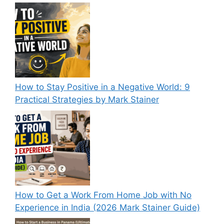
How to Stay Positive in a Negative World: 9
Practical Strategies by Mark Stainer
How to Get a Work From Home Job with No
Experience in India (2026 Mark Stainer Guide)