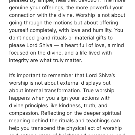
genuine your offerings, the more powerful your
connection with the divine. Worship is not about
going through the motions but about offering
yourself completely, with love and humility. You
don’t need grand rituals or material gifts to
please Lord Shiva — a heart full of love, a mind
focused on the divine, and a life lived with
integrity are what truly matter.
It’s important to remember that Lord Shiva’s
worship is not about external displays but
about internal transformation. True worship
happens when you align your actions with
divine principles like kindness, truth, and
compassion. Reflecting on the deeper spiritual
meaning behind the rituals and teachings can
help you transcend the physical act of worship