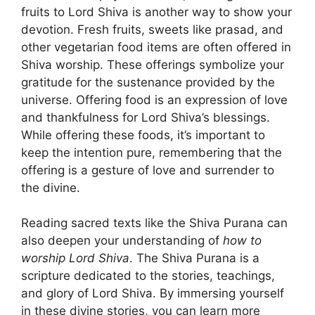
fruits to Lord Shiva is another way to show your
devotion. Fresh fruits, sweets like prasad, and
other vegetarian food items are often offered in
Shiva worship. These offerings symbolize your
gratitude for the sustenance provided by the
universe. Offering food is an expression of love
and thankfulness for Lord Shiva’s blessings.
While offering these foods, it’s important to
keep the intention pure, remembering that the
offering is a gesture of love and surrender to
the divine.
Reading sacred texts like the Shiva Purana can
also deepen your understanding of
how to
worship Lord Shiva
. The Shiva Purana is a
scripture dedicated to the stories, teachings,
and glory of Lord Shiva. By immersing yourself
in these divine stories, you can learn more