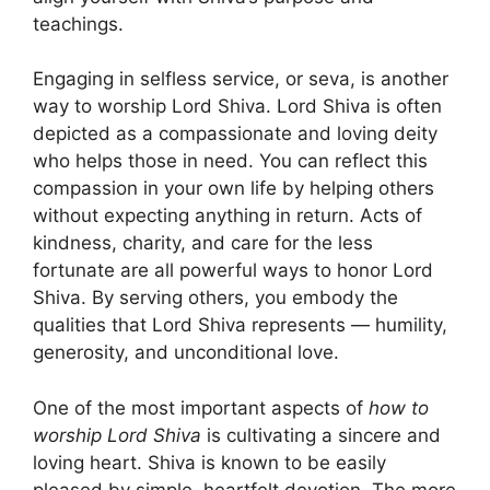
teachings.
Engaging in selfless service, or seva, is another
way to worship Lord Shiva. Lord Shiva is often
depicted as a compassionate and loving deity
who helps those in need. You can reflect this
compassion in your own life by helping others
without expecting anything in return. Acts of
kindness, charity, and care for the less
fortunate are all powerful ways to honor Lord
Shiva. By serving others, you embody the
qualities that Lord Shiva represents — humility,
generosity, and unconditional love.
One of the most important aspects of
how to
worship Lord Shiva
is cultivating a sincere and
loving heart. Shiva is known to be easily
pleased by simple, heartfelt devotion. The more