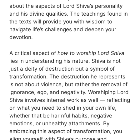
about the aspects of Lord Shiva’s personality
and his divine qualities. The teachings found in
the texts will provide you with wisdom to
navigate life’s challenges and deepen your
devotion.
A critical aspect of
how to worship Lord Shiva
lies in understanding his nature. Shiva is not
just a deity of destruction but a symbol of
transformation. The destruction he represents
is not about violence, but rather the removal of
ignorance, ego, and negativity. Worshiping Lord
Shiva involves internal work as well — reflecting
on what you need to shed in your own life,
whether that be harmful habits, negative
emotions, or unhealthy attachments. By
embracing this aspect of transformation, you
align yourself with Shiva’s purpose and