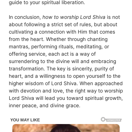
guide to your spiritual liberation.
In conclusion,
how to worship Lord Shiva
is not
about following a strict set of rules, but about
cultivating a connection with Him that comes
from the heart. Whether through chanting
mantras, performing rituals, meditating, or
offering service, each act is a way of
surrendering to the divine will and embracing
transformation. The key is sincerity, purity of
heart, and a willingness to open yourself to the
higher wisdom of Lord Shiva. When approached
with devotion and love, the right way to worship
Lord Shiva will lead you toward spiritual growth,
inner peace, and divine grace.