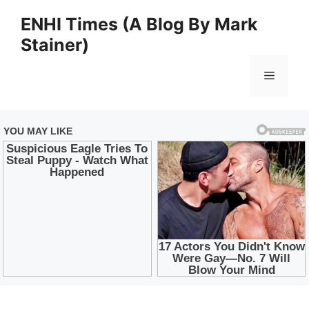
Skip
ENHI Times (A Blog By Mark
to
Stainer)
content
Menu