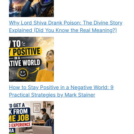
Why Lord Shiva Drank Poison: The Divine Story
Explained (Did You Know the Real Meaning?)
How to Stay Positive in a Negative World: 9
Practical Strategies by Mark Stainer