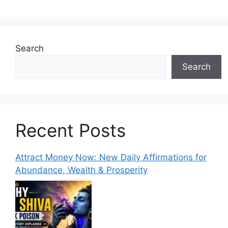
Search
Search
Recent Posts
Attract Money Now: New Daily Affirmations for
Abundance, Wealth & Prosperity