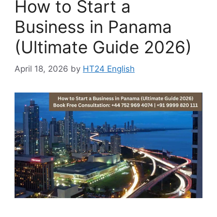
How to Start a
Business in Panama
(Ultimate Guide 2026)
April 18, 2026
by
HT24 English