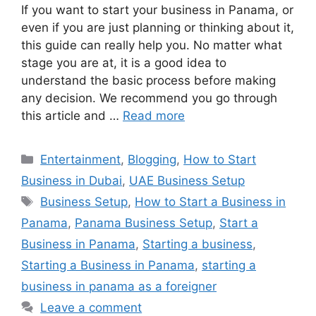
If you want to start your business in Panama, or
even if you are just planning or thinking about it,
this guide can really help you. No matter what
stage you are at, it is a good idea to
understand the basic process before making
any decision. We recommend you go through
this article and …
Read more
Categories
Entertainment
,
Blogging
,
How to Start
Business in Dubai
,
UAE Business Setup
Tags
Business Setup
,
How to Start a Business in
Panama
,
Panama Business Setup
,
Start a
Business in Panama
,
Starting a business
,
Starting a Business in Panama
,
starting a
business in panama as a foreigner
Leave a comment