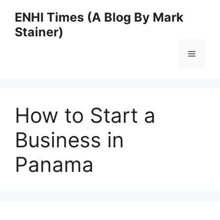
Skip
ENHI Times (A Blog By Mark
to
Stainer)
content
Menu
How to Start a
Business in
Panama