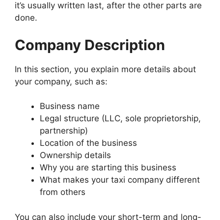
it’s usually written last, after the other parts are
done.
Company Description
In this section, you explain more details about
your company, such as:
Business name
Legal structure (LLC, sole proprietorship,
partnership)
Location of the business
Ownership details
Why you are starting this business
What makes your taxi company different
from others
You can also include your short-term and long-