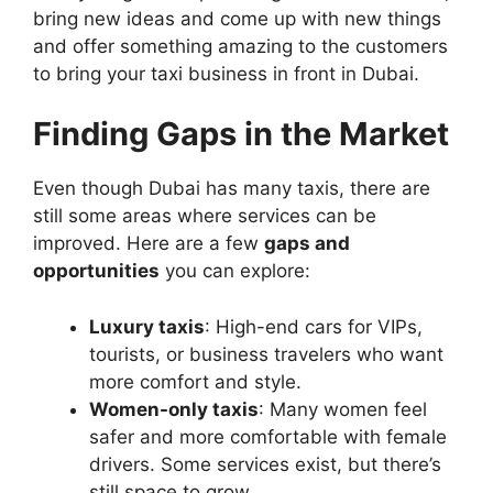
bring new ideas and come up with new things
and offer something amazing to the customers
to bring your taxi business in front in Dubai.
Finding Gaps in the Market
Even though Dubai has many taxis, there are
still some areas where services can be
improved. Here are a few
gaps and
opportunities
you can explore:
Luxury taxis
: High-end cars for VIPs,
tourists, or business travelers who want
more comfort and style.
Women-only taxis
: Many women feel
safer and more comfortable with female
drivers. Some services exist, but there’s
still space to grow.