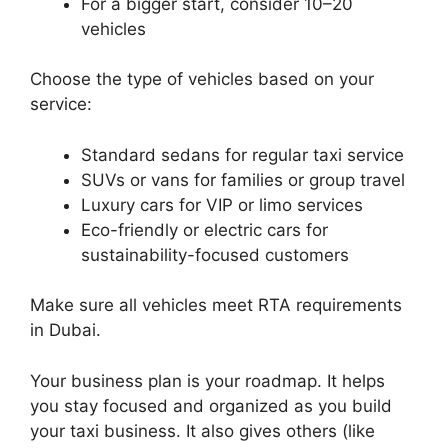
For a bigger start, consider 10–20
vehicles
Choose the type of vehicles based on your
service:
Standard sedans for regular taxi service
SUVs or vans for families or group travel
Luxury cars for VIP or limo services
Eco-friendly or electric cars for
sustainability-focused customers
Make sure all vehicles meet RTA requirements
in Dubai.
Your business plan is your roadmap. It helps
you stay focused and organized as you build
your taxi business. It also gives others (like