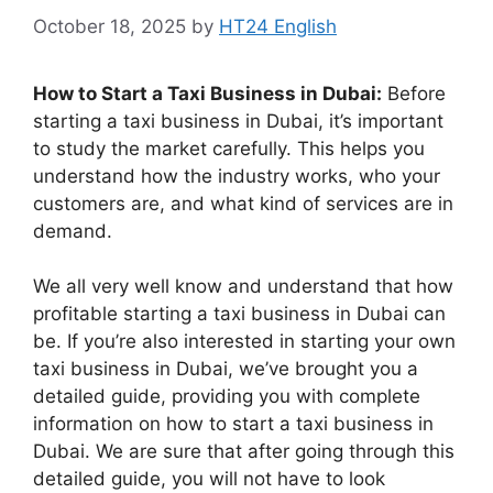
October 18, 2025
by
HT24 English
How to Start a Taxi Business in Dubai:
Before
starting a taxi business in Dubai, it’s important
to study the market carefully. This helps you
understand how the industry works, who your
customers are, and what kind of services are in
demand.
We all very well know and understand that how
profitable starting a taxi business in Dubai can
be. If you’re also interested in starting your own
taxi business in Dubai, we’ve brought you a
detailed guide, providing you with complete
information on how to start a taxi business in
Dubai. We are sure that after going through this
detailed guide, you will not have to look