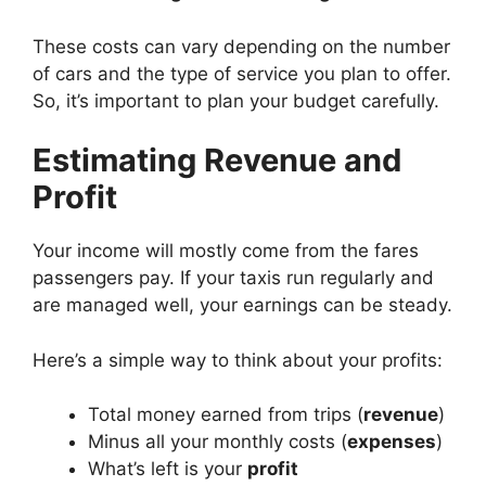
These costs can vary depending on the number
of cars and the type of service you plan to offer.
So, it’s important to plan your budget carefully.
Estimating Revenue and
Profit
Your income will mostly come from the fares
passengers pay. If your taxis run regularly and
are managed well, your earnings can be steady.
Here’s a simple way to think about your profits:
Total money earned from trips (
revenue
)
Minus all your monthly costs (
expenses
)
What’s left is your
profit