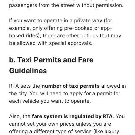
passengers from the street without permission.
If you want to operate in a private way (for
example, only offering pre-booked or app-
based rides), there are other options that may
be allowed with special approvals.
b. Taxi Permits and Fare
Guidelines
RTA sets the
number of taxi permits
allowed in
the city. You will need to apply for a permit for
each vehicle you want to operate.
Also, the
fare system is regulated by RTA
. You
cannot set your own prices unless you are
offering a different type of service (like luxury