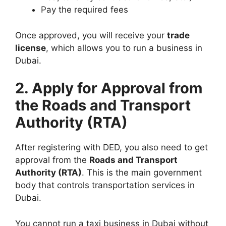
Pay the required fees
Once approved, you will receive your
trade
license
, which allows you to run a business in
Dubai.
2. Apply for Approval from
the Roads and Transport
Authority (RTA)
After registering with DED, you also need to get
approval from the
Roads and Transport
Authority (RTA)
. This is the main government
body that controls transportation services in
Dubai.
You cannot run a taxi business in Dubai without