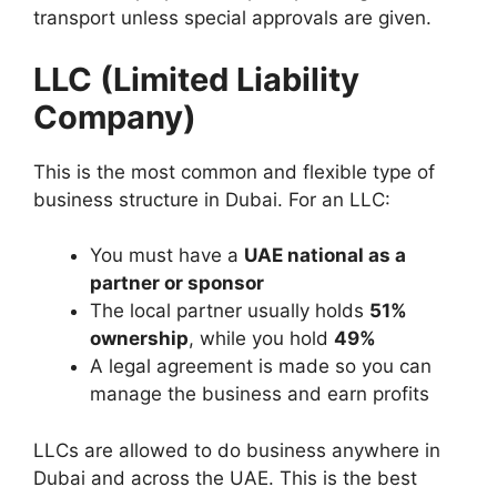
transport unless special approvals are given.
LLC (Limited Liability
Company)
This is the most common and flexible type of
business structure in Dubai. For an LLC:
You must have a
UAE national as a
partner or sponsor
The local partner usually holds
51%
ownership
, while you hold
49%
A legal agreement is made so you can
manage the business and earn profits
LLCs are allowed to do business anywhere in
Dubai and across the UAE. This is the best