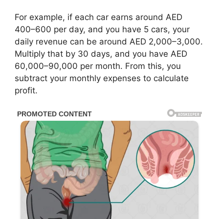
For example, if each car earns around AED
400–600 per day, and you have 5 cars, your
daily revenue can be around AED 2,000–3,000.
Multiply that by 30 days, and you have AED
60,000–90,000 per month. From this, you
subtract your monthly expenses to calculate
profit.