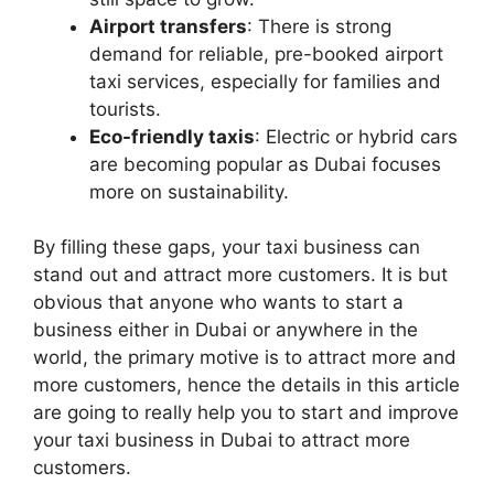
Airport transfers
: There is strong
demand for reliable, pre-booked airport
taxi services, especially for families and
tourists.
Eco-friendly taxis
: Electric or hybrid cars
are becoming popular as Dubai focuses
more on sustainability.
By filling these gaps, your taxi business can
stand out and attract more customers. It is but
obvious that anyone who wants to start a
business either in Dubai or anywhere in the
world, the primary motive is to attract more and
more customers, hence the details in this article
are going to really help you to start and improve
your taxi business in Dubai to attract more
customers.