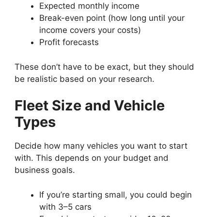
Expected monthly income
Break-even point (how long until your
income covers your costs)
Profit forecasts
These don’t have to be exact, but they should
be realistic based on your research.
Fleet Size and Vehicle
Types
Decide how many vehicles you want to start
with. This depends on your budget and
business goals.
If you’re starting small, you could begin
with 3–5 cars