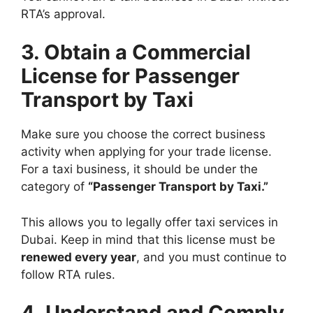
RTA’s approval.
3. Obtain a Commercial
License for Passenger
Transport by Taxi
Make sure you choose the correct business
activity when applying for your trade license.
For a taxi business, it should be under the
category of
“Passenger Transport by Taxi.”
This allows you to legally offer taxi services in
Dubai. Keep in mind that this license must be
renewed every year
, and you must continue to
follow RTA rules.
4. Understand and Comply