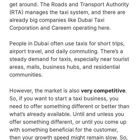
get around. The Roads and Transport Authority
(RTA) manages the taxi system, and there are
already big companies like Dubai Taxi
Corporation and Careem operating here.
People in Dubai often use taxis for short trips,
airport travel, and daily commuting. There’s a
steady demand for taxis, especially near tourist
areas, malls, business hubs, and residential
communities.
However, the market is also
very competitive
.
So, if you want to start a taxi business, you
need to offer something different or better than
what’s already available. Until and unless you
offer something different, or until you come up
with something beneficial for the customer,
then your growth speed might remain slow. So,