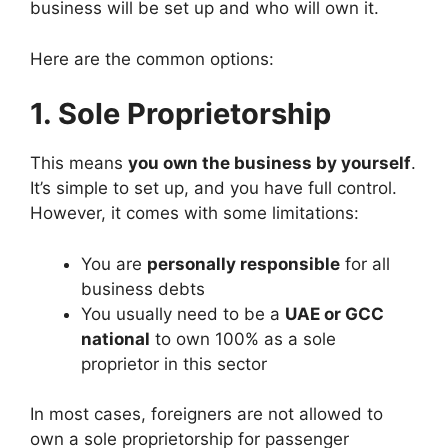
business will be set up and who will own it.
Here are the common options:
1. Sole Proprietorship
This means
you own the business by yourself
.
It’s simple to set up, and you have full control.
However, it comes with some limitations:
You are
personally responsible
for all
business debts
You usually need to be a
UAE or GCC
national
to own 100% as a sole
proprietor in this sector
In most cases, foreigners are not allowed to
own a sole proprietorship for passenger