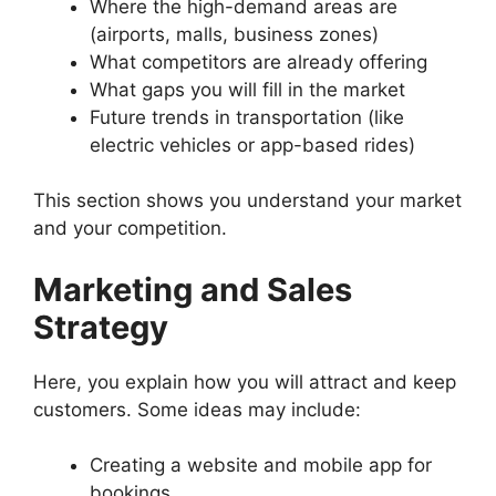
Where the high-demand areas are
(airports, malls, business zones)
What competitors are already offering
What gaps you will fill in the market
Future trends in transportation (like
electric vehicles or app-based rides)
This section shows you understand your market
and your competition.
Marketing and Sales
Strategy
Here, you explain how you will attract and keep
customers. Some ideas may include:
Creating a website and mobile app for
bookings