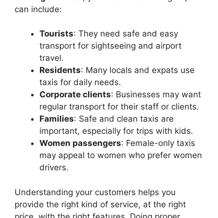
can include:
Tourists
: They need safe and easy
transport for sightseeing and airport
travel.
Residents
: Many locals and expats use
taxis for daily needs.
Corporate clients
: Businesses may want
regular transport for their staff or clients.
Families
: Safe and clean taxis are
important, especially for trips with kids.
Women passengers
: Female-only taxis
may appeal to women who prefer women
drivers.
Understanding your customers helps you
provide the right kind of service, at the right
price, with the right features. Doing proper