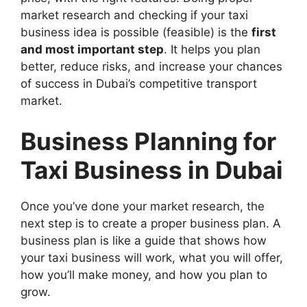
market research and checking if your taxi
business idea is possible (feasible) is the
first
and most important step
. It helps you plan
better, reduce risks, and increase your chances
of success in Dubai’s competitive transport
market.
Business Planning for
Taxi Business in Dubai
Once you’ve done your market research, the
next step is to create a proper business plan. A
business plan is like a guide that shows how
your taxi business will work, what you will offer,
how you’ll make money, and how you plan to
grow.