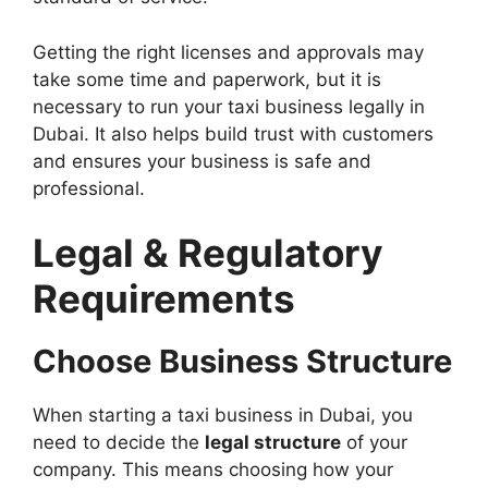
Getting the right licenses and approvals may
take some time and paperwork, but it is
necessary to run your taxi business legally in
Dubai. It also helps build trust with customers
and ensures your business is safe and
professional.
Legal & Regulatory
Requirements
Choose Business Structure
When starting a taxi business in Dubai, you
need to decide the
legal structure
of your
company. This means choosing how your