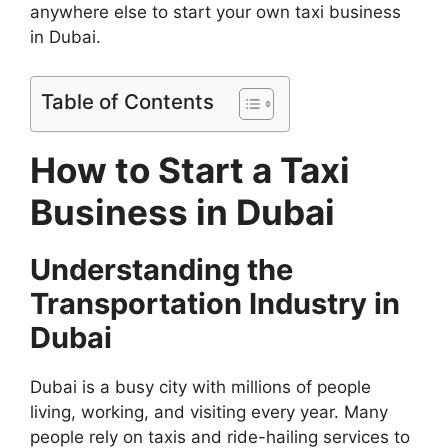
anywhere else to start your own taxi business
in Dubai.
Table of Contents
How to Start a Taxi
Business in Dubai
Understanding the
Transportation Industry in
Dubai
Dubai is a busy city with millions of people
living, working, and visiting every year. Many
people rely on taxis and ride-hailing services to