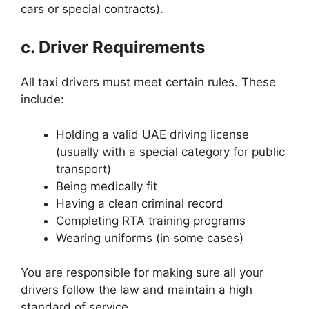
cars or special contracts).
c. Driver Requirements
All taxi drivers must meet certain rules. These
include:
Holding a valid UAE driving license
(usually with a special category for public
transport)
Being medically fit
Having a clean criminal record
Completing RTA training programs
Wearing uniforms (in some cases)
You are responsible for making sure all your
drivers follow the law and maintain a high
standard of service.