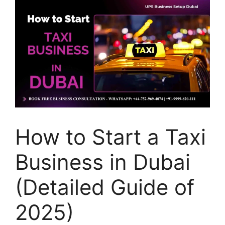
How to Start a Taxi
Business in Dubai
(Detailed Guide of
2025)