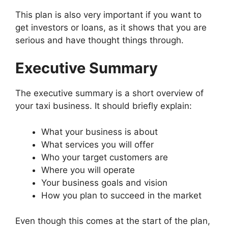
This plan is also very important if you want to
get investors or loans, as it shows that you are
serious and have thought things through.
Executive Summary
The executive summary is a short overview of
your taxi business. It should briefly explain:
What your business is about
What services you will offer
Who your target customers are
Where you will operate
Your business goals and vision
How you plan to succeed in the market
Even though this comes at the start of the plan,