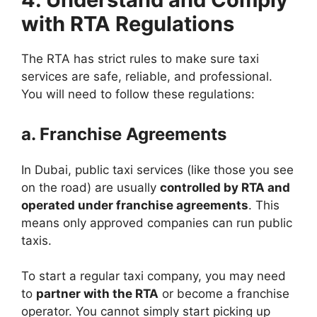
with RTA Regulations
The RTA has strict rules to make sure taxi
services are safe, reliable, and professional.
You will need to follow these regulations:
a. Franchise Agreements
In Dubai, public taxi services (like those you see
on the road) are usually
controlled by RTA and
operated under franchise agreements
. This
means only approved companies can run public
taxis.
To start a regular taxi company, you may need
to
partner with the RTA
or become a franchise
operator. You cannot simply start picking up