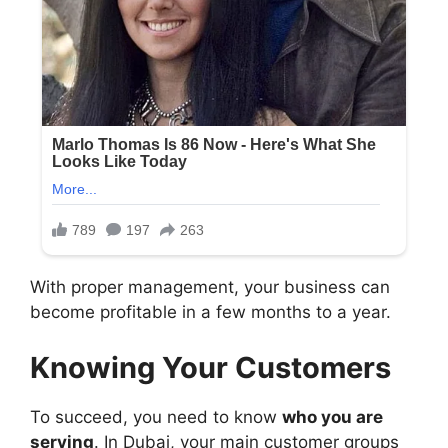
With proper management, your business can
become profitable in a few months to a year.
Knowing Your Customers
To succeed, you need to know
who you are
serving
. In Dubai, your main customer groups