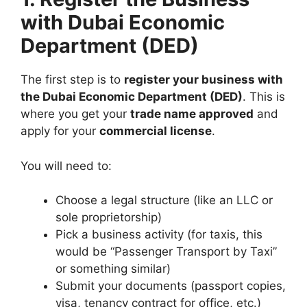
with Dubai Economic
Department (DED)
The first step is to
register your business with
the Dubai Economic Department (DED)
. This is
where you get your
trade name approved
and
apply for your
commercial license
.
You will need to:
Choose a legal structure (like an LLC or
sole proprietorship)
Pick a business activity (for taxis, this
would be “Passenger Transport by Taxi”
or something similar)
Submit your documents (passport copies,
visa, tenancy contract for office, etc.)