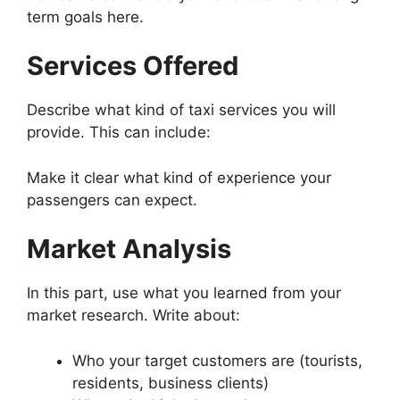
term goals here.
Services Offered
Describe what kind of taxi services you will
provide. This can include:
Make it clear what kind of experience your
passengers can expect.
Market Analysis
In this part, use what you learned from your
market research. Write about:
Who your target customers are (tourists,
residents, business clients)