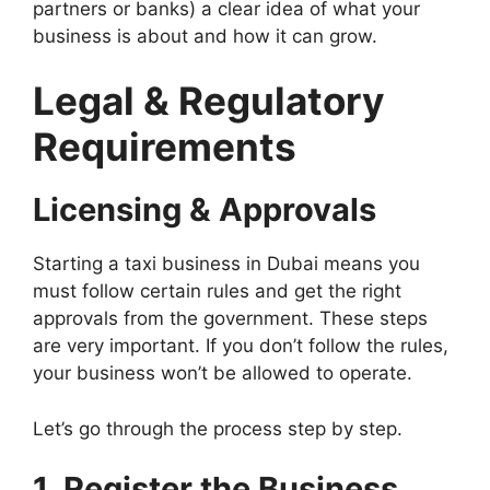
partners or banks) a clear idea of what your
business is about and how it can grow.
Legal & Regulatory
Requirements
Licensing & Approvals
Starting a taxi business in Dubai means you
must follow certain rules and get the right
approvals from the government. These steps
are very important. If you don’t follow the rules,
your business won’t be allowed to operate.
Let’s go through the process step by step.
1. Register the Business