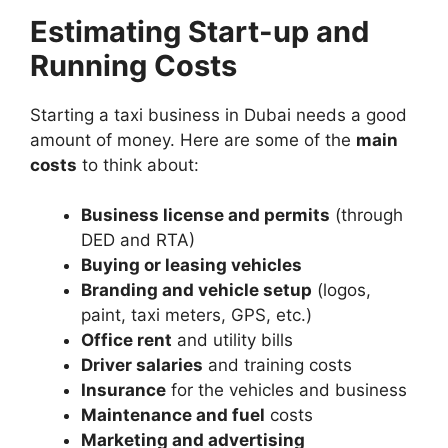
Estimating Start-up and
Running Costs
Starting a taxi business in Dubai needs a good
amount of money. Here are some of the
main
costs
to think about:
Business license and permits
(through
DED and RTA)
Buying or leasing vehicles
Branding and vehicle setup
(logos,
paint, taxi meters, GPS, etc.)
Office rent
and utility bills
Driver salaries
and training costs
Insurance
for the vehicles and business
Maintenance and fuel
costs
Marketing and advertising