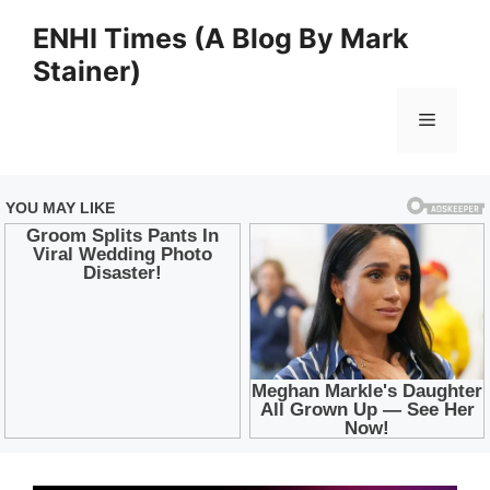
Skip
ENHI Times (A Blog By Mark
to
Stainer)
content
Menu