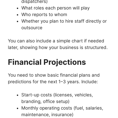
dispatchers)
What roles each person will play
Who reports to whom
Whether you plan to hire staff directly or
outsource
You can also include a simple chart if needed
later, showing how your business is structured.
Financial Projections
You need to show basic financial plans and
predictions for the next 1–3 years. Include:
Start-up costs (licenses, vehicles,
branding, office setup)
Monthly operating costs (fuel, salaries,
maintenance, insurance)