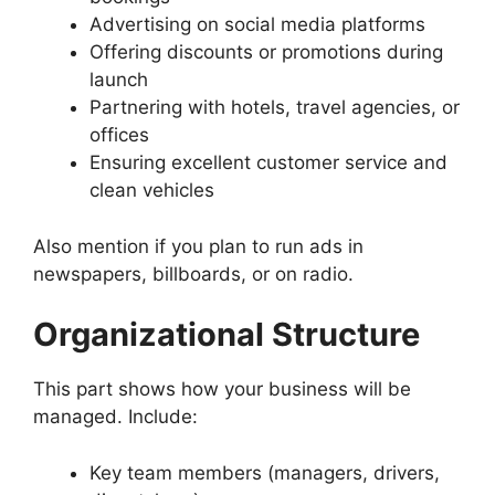
Advertising on social media platforms
Offering discounts or promotions during
launch
Partnering with hotels, travel agencies, or
offices
Ensuring excellent customer service and
clean vehicles
Also mention if you plan to run ads in
newspapers, billboards, or on radio.
Organizational Structure
This part shows how your business will be
managed. Include:
Key team members (managers, drivers,