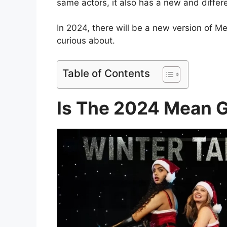
same actors, it also has a new and differe
In 2024, there will be a new version of Me
curious about.
Table of Contents
Is The 2024 Mean G