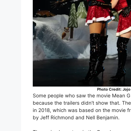
Photo Credit: Joj
Some people who saw the movie Mean Girls
because the trailers didn’t show that. T
in 2018, which was based on the movie f
by Jeff Richmond and Nell Benjamin.