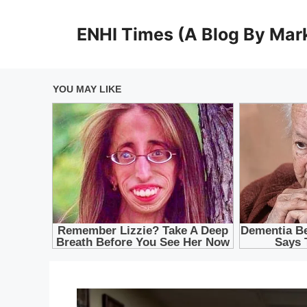
Skip
to
ENHI Times (A Blog By Mark
content