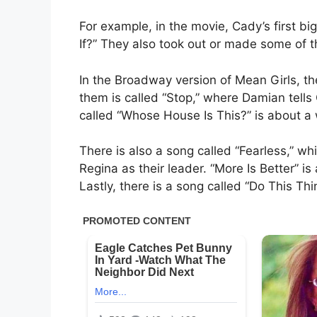
For example, in the movie, Cady’s first b
If?” They also took out or made some of t
In the Broadway version of Mean Girls, t
them is called “Stop,” where Damian tel
called “Whose House Is This?” is about a 
There is also a song called “Fearless,” whi
Regina as their leader. “More Is Better” 
Lastly, there is a song called “Do This T