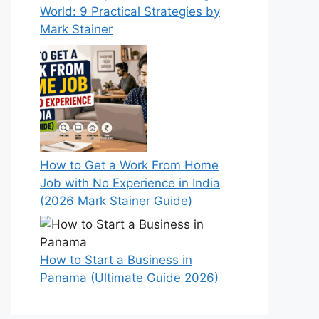
World: 9 Practical Strategies by
Mark Stainer
How to Get a Work From Home
Job with No Experience in India
(2026 Mark Stainer Guide)
How to Start a Business in
Panama (Ultimate Guide 2026)