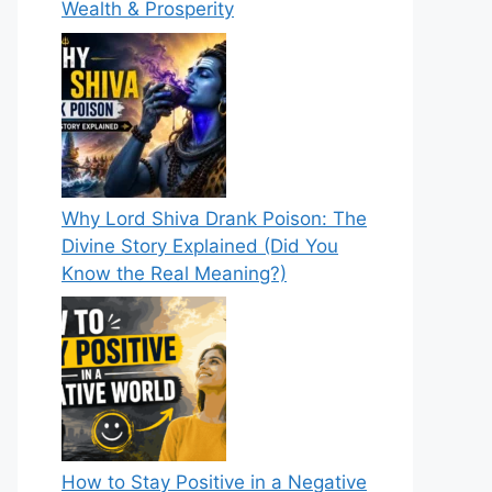
Wealth & Prosperity
Why Lord Shiva Drank Poison: The
Divine Story Explained (Did You
Know the Real Meaning?)
How to Stay Positive in a Negative