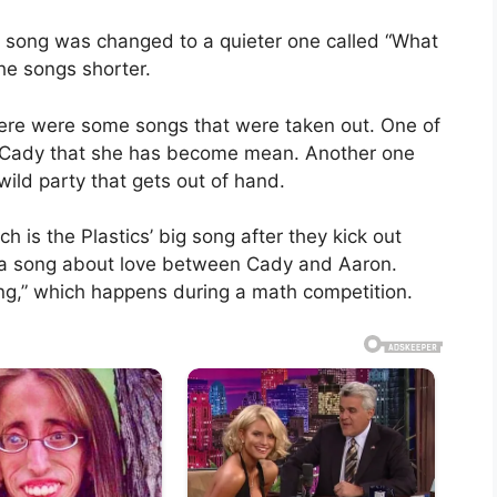
ig song was changed to a quieter one called “What
he songs shorter.
here were some songs that were taken out. One of
ls Cady that she has become mean. Another one
wild party that gets out of hand.
ch is the Plastics’ big song after they kick out
is a song about love between Cady and Aaron.
hing,” which happens during a math competition.