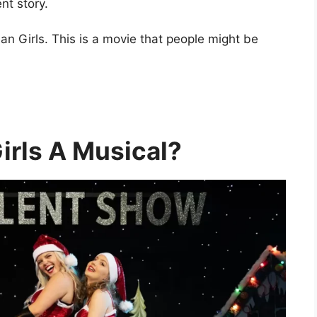
nt story.
an Girls. This is a movie that people might be
irls A Musical?