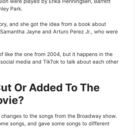
ion were played by Erika Henningsen, Barrett
ley Park.
tory, and she got the idea from a book about
Samantha Jayne and Arturo Perez Jr., who were
of like the one from 2004, but it happens in the
e social media and TikTok to talk about each other
ut Or Added To The
ovie?
e changes to the songs from the Broadway show.
me songs, and gave some songs to different