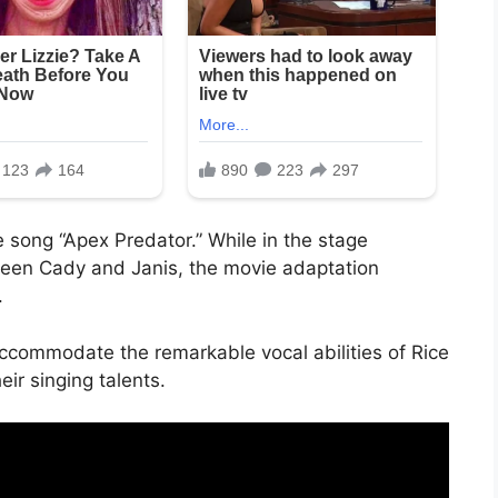
he song “Apex Predator.” While in the stage
ween Cady and Janis, the movie adaptation
.
ccommodate the remarkable vocal abilities of Rice
ir singing talents.