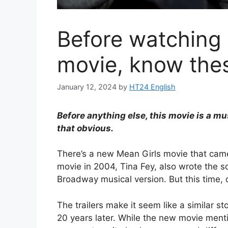
Before watching
movie, know thes
January 12, 2024
by
HT24 English
Before anything else, this movie is a m
that obvious.
There’s a new Mean Girls movie that came
movie in 2004, Tina Fey, also wrote the s
Broadway musical version. But this time, d
The trailers make it seem like a similar st
20 years later. While the new movie ment