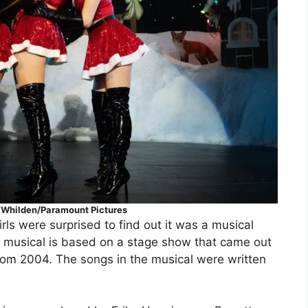
o Whilden/Paramount Pictures
 were surprised to find out it was a musical
he musical is based on a stage show that came out
rom 2004. The songs in the musical were written