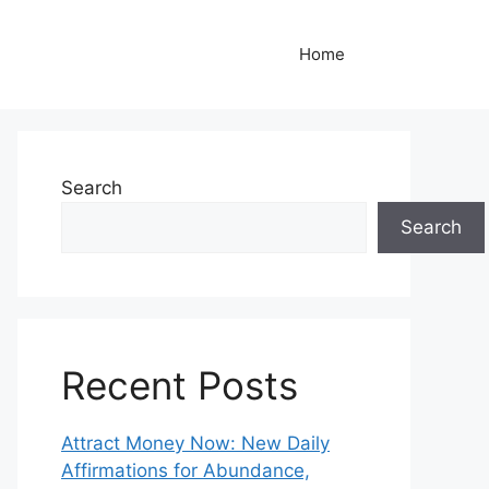
Home
Search
Search
Recent Posts
Attract Money Now: New Daily
Affirmations for Abundance,