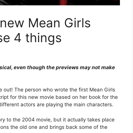
 new Mean Girls
e 4 things
usical, even though the previews may not make
 out! The person who wrote the first Mean Girls
cript for this new movie based on her book for the
ifferent actors are playing the main characters.
ory to the 2004 movie, but it actually takes place
ions the old one and brings back some of the