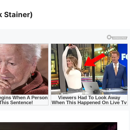
 Stainer)