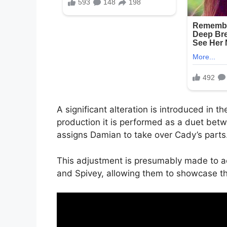
A significant alteration is introduced in t
production it is performed as a duet bet
assigns Damian to take over Cady’s parts
This adjustment is presumably made to a
and Spivey, allowing them to showcase the