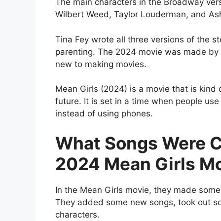
The main characters in the Broadway vers
Wilbert Weed, Taylor Louderman, and Ash
Tina Fey wrote all three versions of the s
parenting. The 2024 movie was made by 
new to making movies.
Mean Girls (2024) is a movie that is kind 
future. It is set in a time when people us
instead of using phones.
What Songs Were C
2024 Mean Girls M
In the Mean Girls movie, they made som
They added some new songs, took out so
characters.